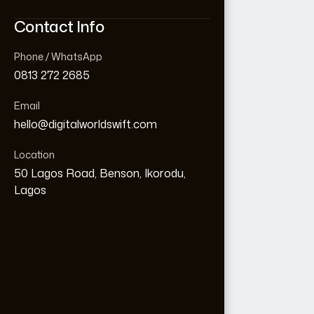
Contact Info
Contact Info
Phone / WhatsApp
Phone / WhatsApp
0813 272 2685
0813 272 2685
Email
Email
hello@digitalworldswift.com
hello@digitalworldswift.com
Location
Location
Loading...
50 Lagos Road, Benson, Ikorodu,
50 Lagos Road, Benson, Ikorodu,
Lagos
Lagos