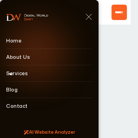
Home
Home
About Us
About Us
Services
Services
Blog
Blog
Contact
Contact
AI Website Analyzer
AI Website Analyzer