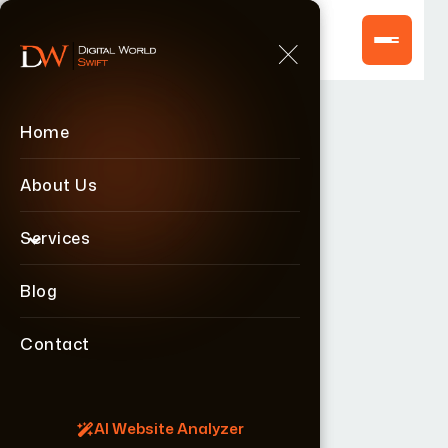
Home
Home
About Us
About Us
Services
Services
Blog
Blog
Contact
Contact
AI Website Analyzer
AI Website Analyzer