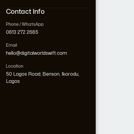
Contact Info
Contact Info
Phone / WhatsApp
Phone / WhatsApp
0813 272 2685
0813 272 2685
Email
Email
hello@digitalworldswift.com
hello@digitalworldswift.com
Loading...
Location
Location
50 Lagos Road, Benson, Ikorodu,
50 Lagos Road, Benson, Ikorodu,
Lagos
Lagos